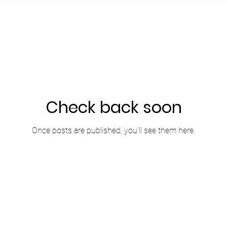
Check back soon
Once posts are published, you’ll see them here.