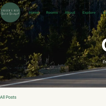
Home
Rooms
About
Explore
L
I
All Posts