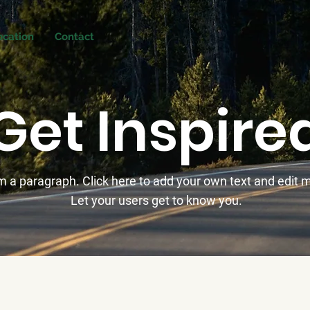
ocation
Contact
Get Inspire
'm a paragraph. Click here to add your own text and edit 
Let your users get to know you.