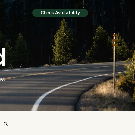
Check Availability
d
me.