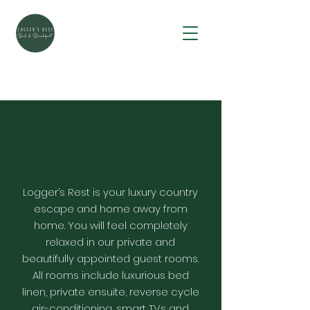
Logger’s Rest is your luxury country
escape and home away from
home. You will feel completely
relaxed in our private and
beautifully appointed guest rooms.
All rooms include luxurious bed
linen, private ensuite, reverse cycle
air-conditioning, smart TVs and