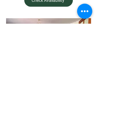
Check Availability