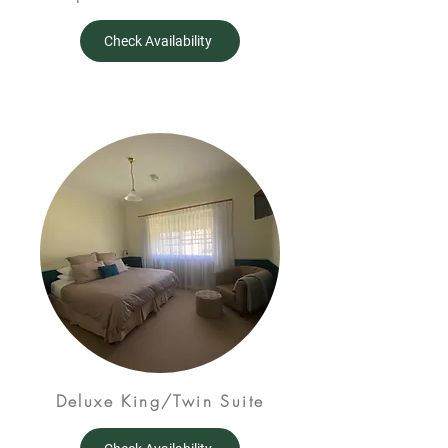
Check Availability
Deluxe King/Twin Suite