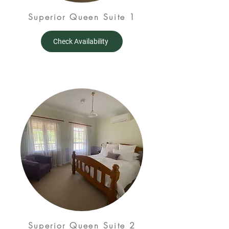
Superior Queen Suite 1
Check Availability
Superior Queen Suite 2