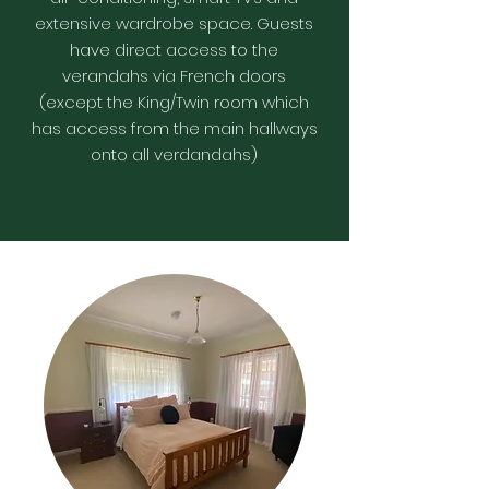
extensive wardrobe space. Guests
have direct access to the
verandahs via French doors
(except the King/Twin room which
has access from the main hallways
onto all verdandahs)