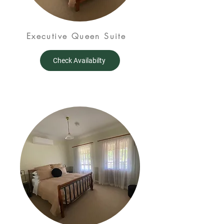
Executive Queen Suite
Check Availabilty