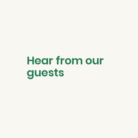
Hear from our
guests