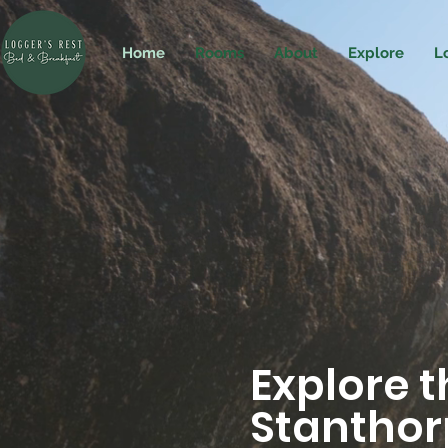
Home
Rooms
About
Explore
L
Explore 
Stanthorp