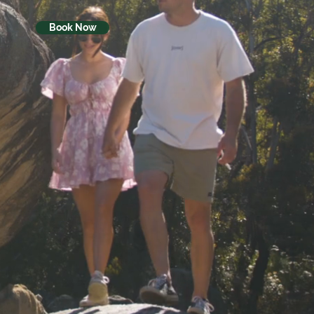
Book Now