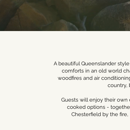
A beautiful Queenslander style
comforts in an old world c
woodfires and air conditionin
country, 
Guests will enjoy their own 
cooked options - together
Chesterfield by the fire