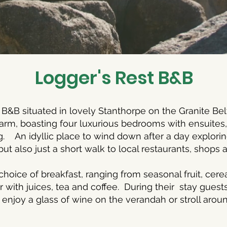
Logger's Rest B&B
 B&B situated in lovely Stanthorpe on the Granite Be
harm, boasting four luxurious bedrooms with ensuite
g. An idyllic place to wind down after a day explori
but also just a short walk to local restaurants, shops
choice of breakfast, ranging from seasonal fruit, cerea
 with juices, tea and coffee. During their stay guest
, enjoy a glass of wine on the verandah or stroll arou