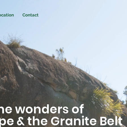
ocation
Contact
the wonders of
e & the Granite Belt