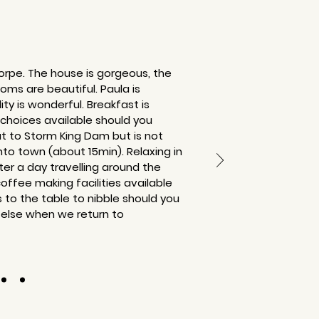
horpe. The house is gorgeous, the
ms are beautiful. Paula is
lity is wonderful. Breakfast is
 choices available should you
ut to Storm King Dam but is not
nto town (about 15min). Relaxing in
er a day travelling around the
coffee making facilities available
s to the table to nibble should you
 else when we return to