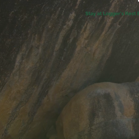
Stay at Logger's Rest