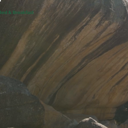
 Bed & Breakfast