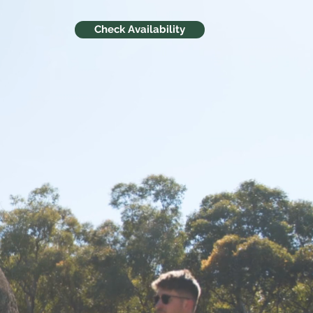
Check Availability