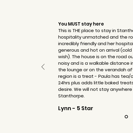
You MUST stay here
This is THE place to stay in Stant
hospitality unmatched and the roo
incredibly friendly and her hospita
generous and hot on arrival (cold
wish). The house is on the road o
noisy and is a walkable distance i
the lounge or on the verandah aft
region is a treat - Paula has tea/
24hrs plus adds little baked treat
desire. We will not stay anywhere
Stanthorpe.
Lynn - 5 Star