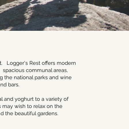
lt. Logger's Rest offers modern
s, spacious communal areas,
ng the national parks and wine
 and bars.
l and yoghurt to a variety of
s may wish to relax on the
nd the beautiful gardens.