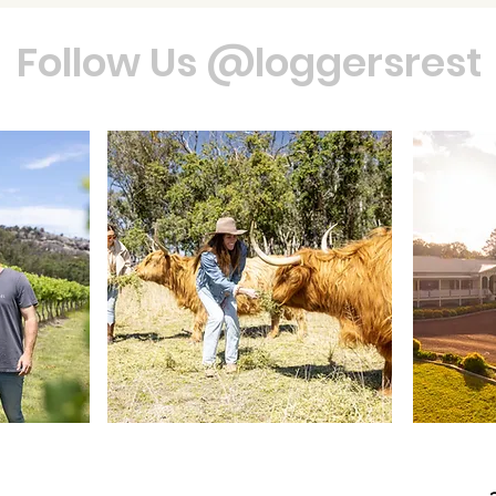
Follow Us @loggersrest