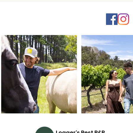
Logger's Rest B&B